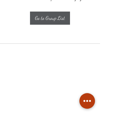
Go to Group List
Subscribe
Stay up to date