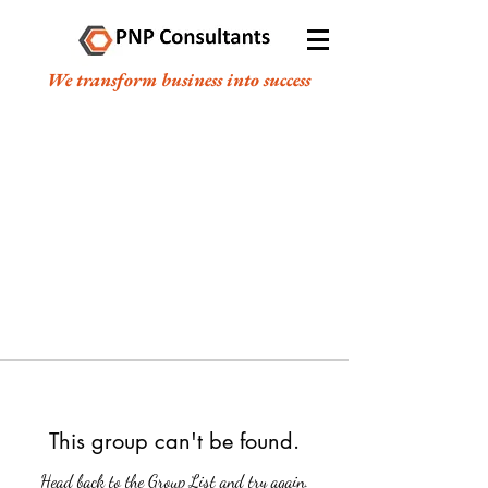
We transform business into success
This group can't be found.
Head back to the Group List and try again.