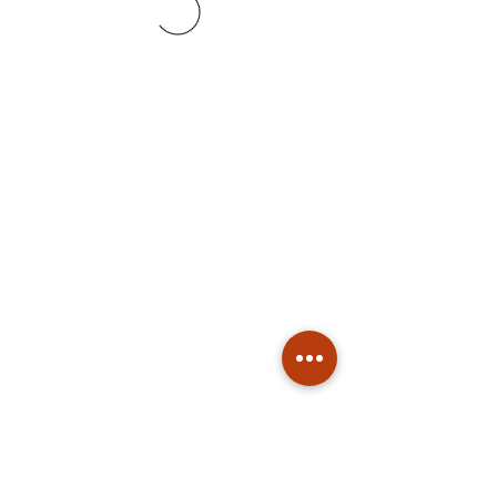
Subscribe
Stay up to date