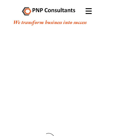
We transform business into success