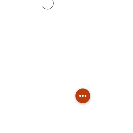
Subscribe
Stay up to date