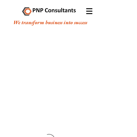
We transform business into success