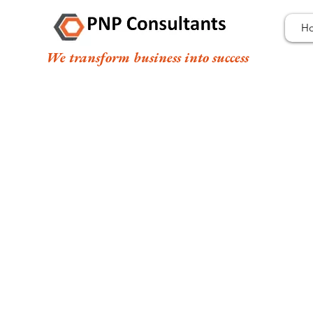
H
We transform business into success