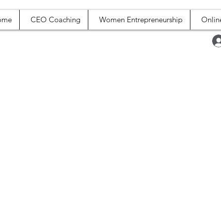
ome
CEO Coaching
Women Entrepreneurship
Onlin