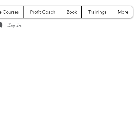
e Courses
Profit Coach
Book
Trainings
More
Log In