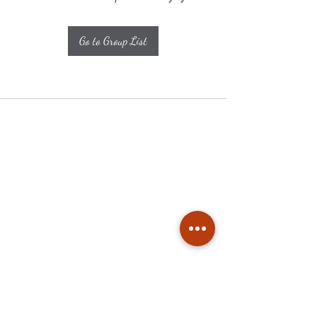
Go to Group List
Subscribe
Stay up to date