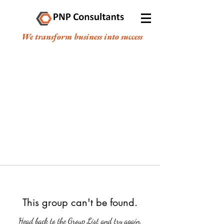
We transform business into success
This group can't be found.
Head back to the Group List and try again.