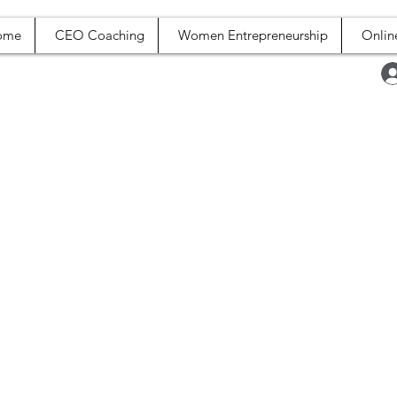
ome
CEO Coaching
Women Entrepreneurship
Onlin