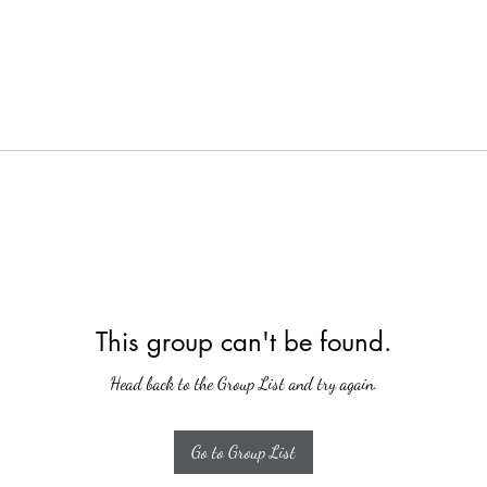
This group can't be found.
Head back to the Group List and try again.
Go to Group List