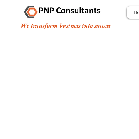
H
We transform business into success