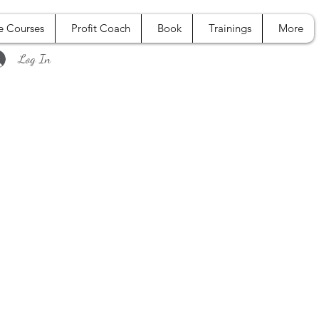
e Courses
Profit Coach
Book
Trainings
More
Log In