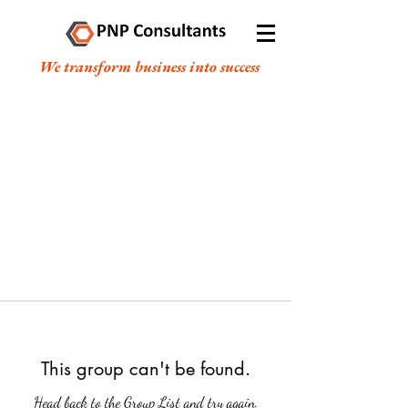
We transform business into success
This group can't be found.
Head back to the Group List and try again.