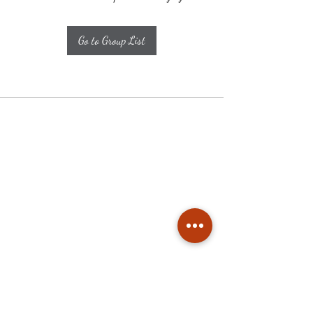
Go to Group List
Subscribe
Stay up to date