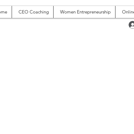
ome
CEO Coaching
Women Entrepreneurship
Onlin