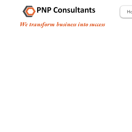
H
We transform business into success