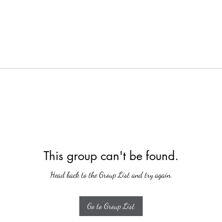
This group can't be found.
Head back to the Group List and try again.
Go to Group List