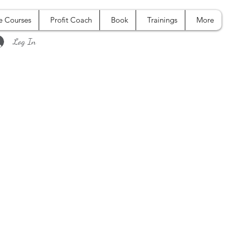
e Courses
Profit Coach
Book
Trainings
More
Log In