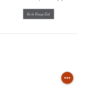
Go to Group List
Subscribe
Stay up to date