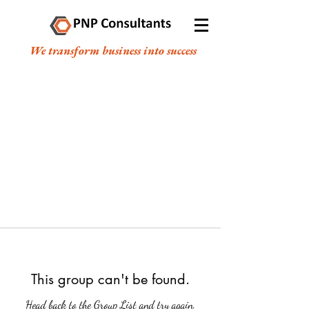
We transform business into success
This group can't be found.
Head back to the Group List and try again.