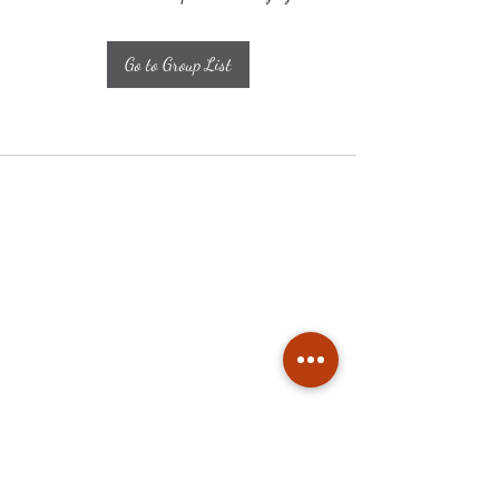
Go to Group List
Subscribe
Stay up to date