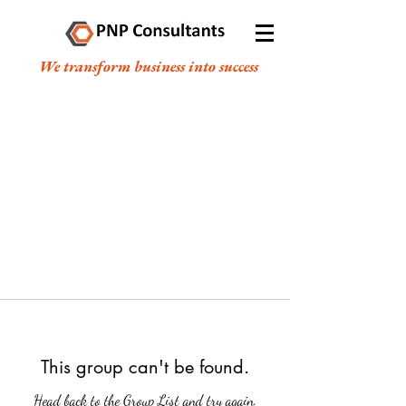
We transform business into success
This group can't be found.
Head back to the Group List and try again.