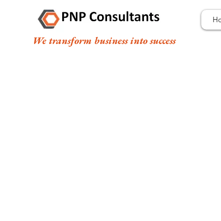
H
We transform business into success