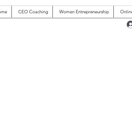
ome
CEO Coaching
Women Entrepreneurship
Onlin