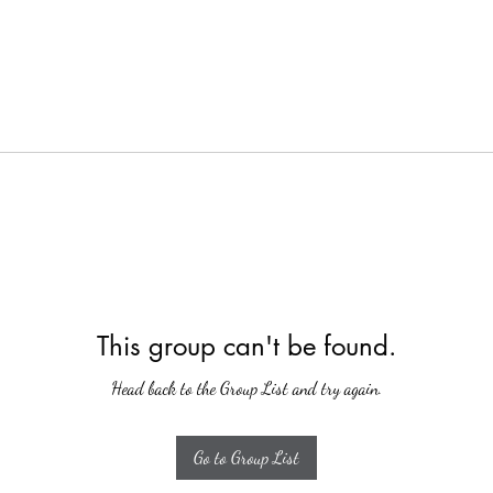
This group can't be found.
Head back to the Group List and try again.
Go to Group List