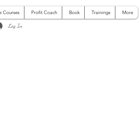
e Courses
Profit Coach
Book
Trainings
More
Log In