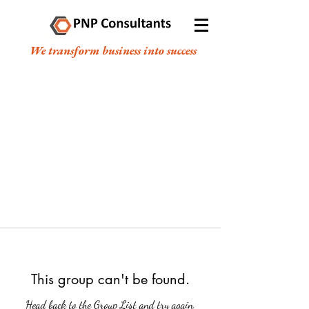
We transform business into success
This group can't be found.
Head back to the Group List and try again.