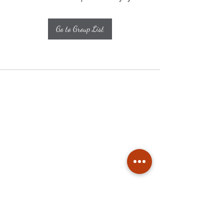
Go to Group List
Subscribe
Stay up to date