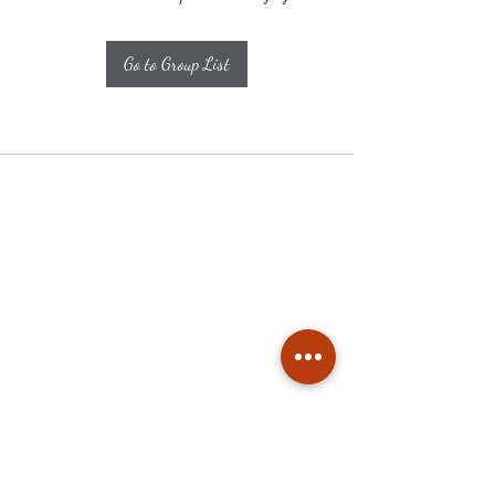
Go to Group List
Subscribe
Stay up to date