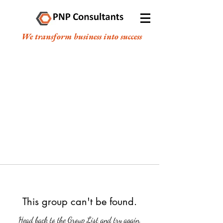
We transform business into success
This group can't be found.
Head back to the Group List and try again.