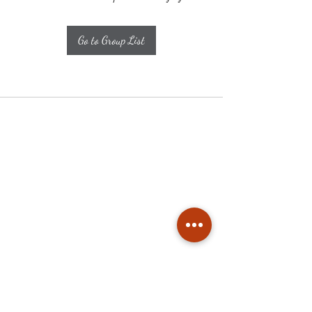
Go to Group List
Subscribe
Stay up to date