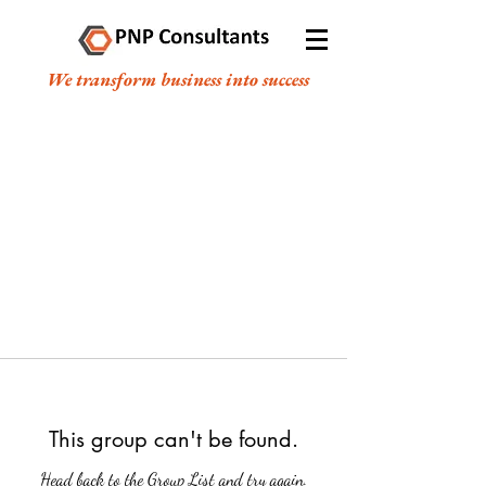
We transform business into success
This group can't be found.
Head back to the Group List and try again.