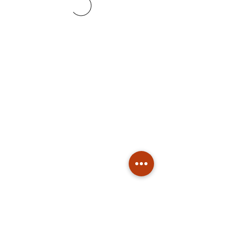
Subscribe
Stay up to date