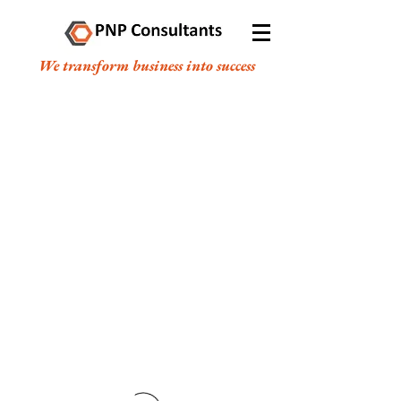
We transform business into success