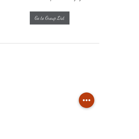
Go to Group List
Subscribe
Stay up to date