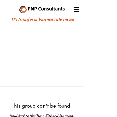
We transform business into success
This group can't be found.
Head back to the Group List and try again.