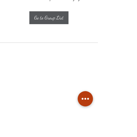
Go to Group List
Subscribe
Stay up to date