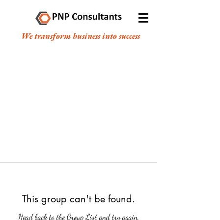
We transform business into success
This group can't be found.
Head back to the Group List and try again.