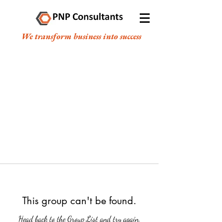
We transform business into success
This group can't be found.
Head back to the Group List and try again.