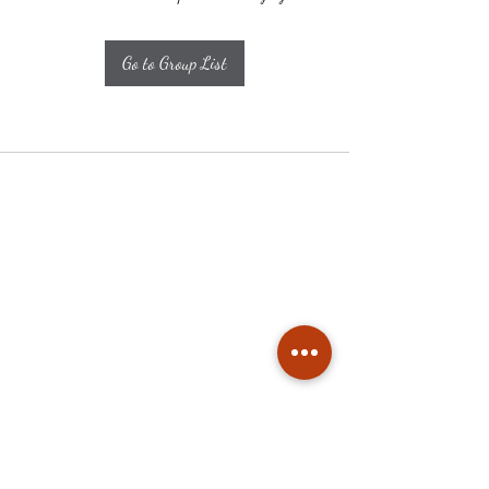
Go to Group List
Subscribe
Stay up to date