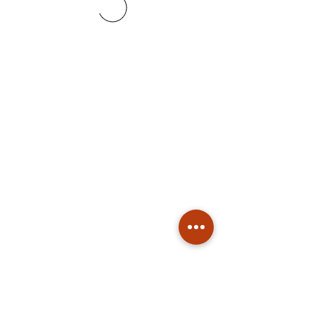
Subscribe
Stay up to date