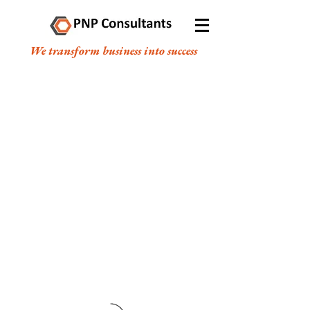
We transform business into success