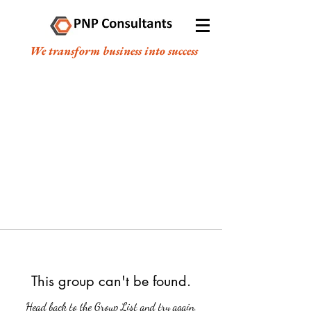
We transform business into success
This group can't be found.
Head back to the Group List and try again.