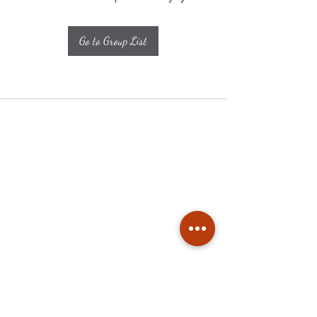
Go to Group List
Subscribe
Stay up to date