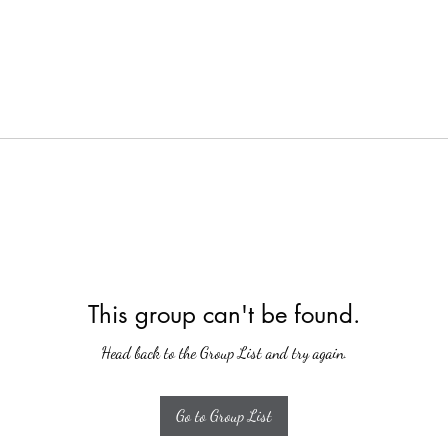
This group can't be found.
Head back to the Group List and try again.
Go to Group List