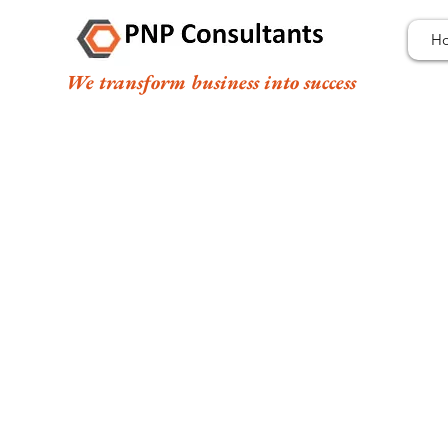
H
We transform business into success