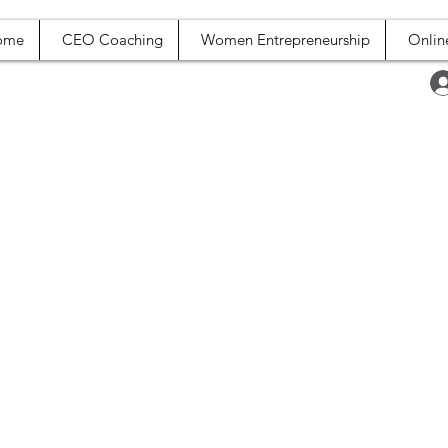
ome
CEO Coaching
Women Entrepreneurship
Onlin