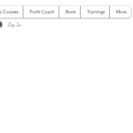
e Courses
Profit Coach
Book
Trainings
More
Log In