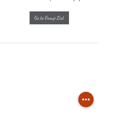
Go to Group List
Subscribe
Stay up to date