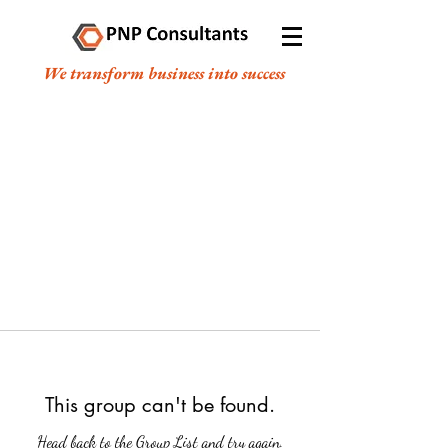
We transform business into success
This group can't be found.
Head back to the Group List and try again.