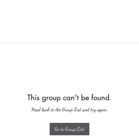
This group can't be found.
Head back to the Group List and try again.
Go to Group List