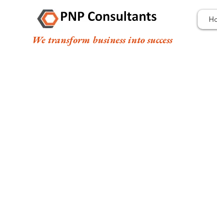
H
We transform business into success