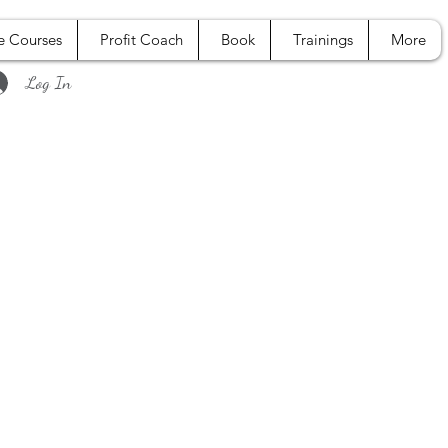
e Courses
Profit Coach
Book
Trainings
More
Log In