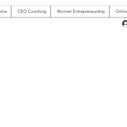
ome
CEO Coaching
Women Entrepreneurship
Onlin