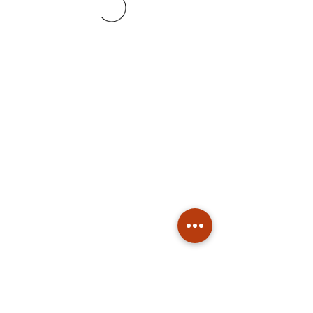
Subscribe
Stay up to date