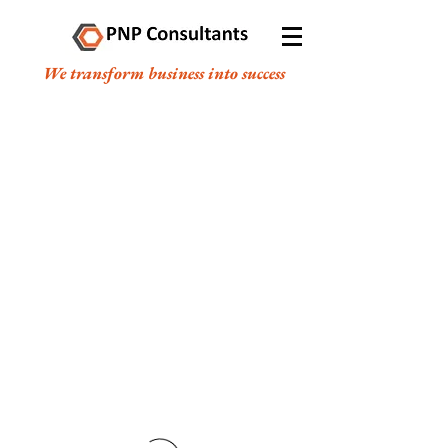
We transform business into success