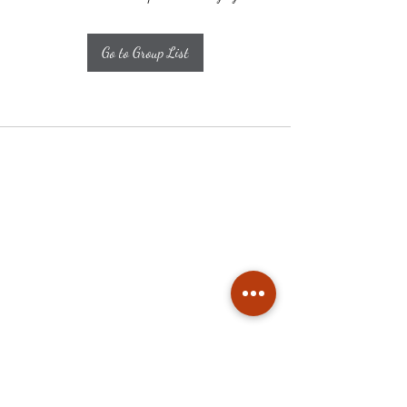
Go to Group List
Subscribe
Stay up to date