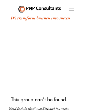
We transform business into success
This group can't be found.
Head back to the Group List and try again.