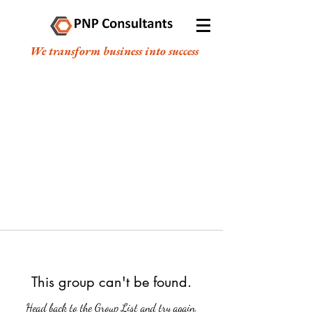
We transform business into success
This group can't be found.
Head back to the Group List and try again.