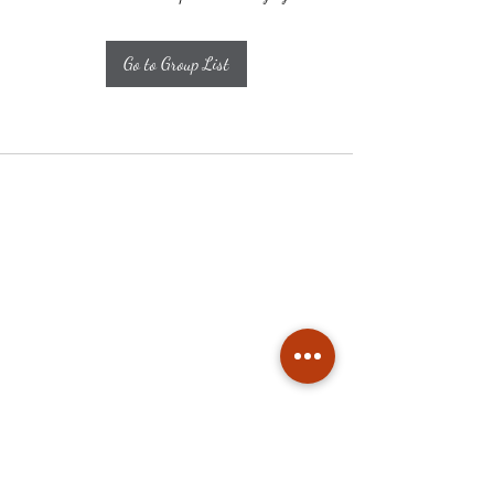
Go to Group List
Subscribe
Stay up to date