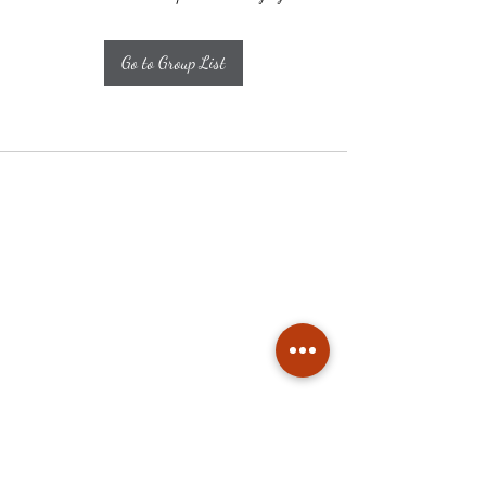
Go to Group List
Subscribe
Stay up to date