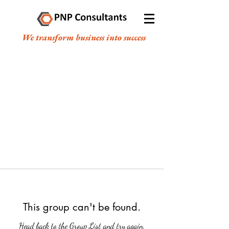
We transform business into success
This group can't be found.
Head back to the Group List and try again.