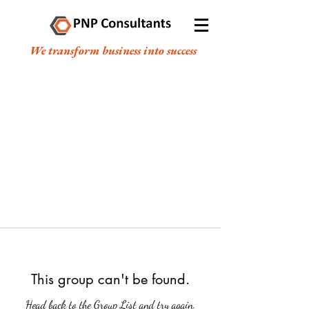
We transform business into success
This group can't be found.
Head back to the Group List and try again.