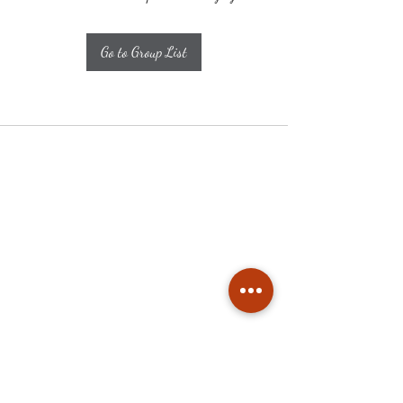
Go to Group List
Subscribe
Stay up to date